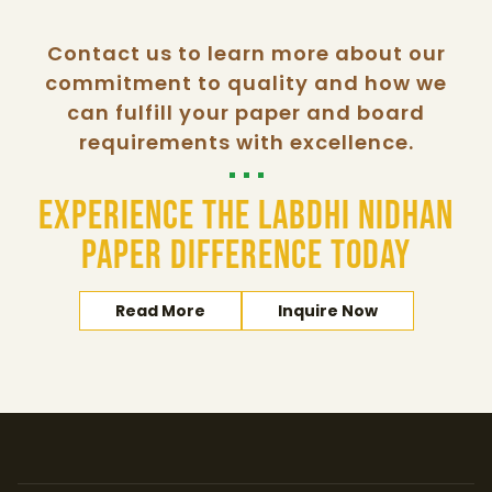
Contact us to learn more about our
commitment to quality and how we
can fulfill your paper and board
requirements with excellence.
Experience the Labdhi Nidhan
Paper difference today
Read More
Inquire Now