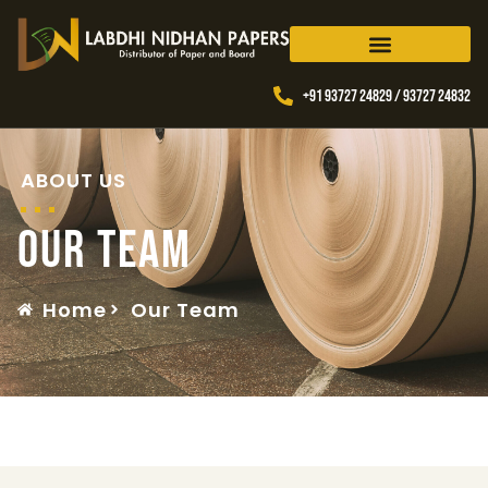
+91 93727 24829 / 93727 24832
ABOUT US
Our Team
Home
Our Team