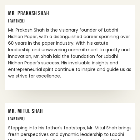
MR. PRAKASH SHAH
(PARTNER)
Mr. Prakash Shah is the visionary founder of Labdhi
Nidhan Paper, with a distinguished career spanning over
60 years in the paper industry. With his astute
leadership and unwavering commitment to quality and
innovation, Mr. Shah laid the foundation for Labdhi
Nidhan Paper's success. His invaluable insights and
entrepreneurial spirit continue to inspire and guide us as
we strive for excellence.
MR. MITUL SHAH
(PARTNER)
Stepping into his father's footsteps, Mr. Mitul Shah brings
fresh perspectives and dynamic leadership to Labdhi