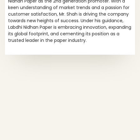
Nidhan Paper as the 2nd generation promoter. With a
keen understanding of market trends and a passion for
customer satisfaction, Mr. Shah is driving the company
towards new heights of success. Under his guidance,
Labdhi Nidhan Paper is embracing innovation, expanding
its global footprint, and cementing its position as a
trusted leader in the paper industry.