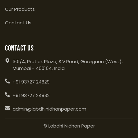
Our Products
Contact Us
Contact Us
301/A, Pratiek Plaza, S.V.Road, Goregaon (West),
Mumbai - 400104, India
+91 93727 24829
+91 93727 24832
admin@labdhinidhanpaper.com
© Labdhi Nidhan Paper