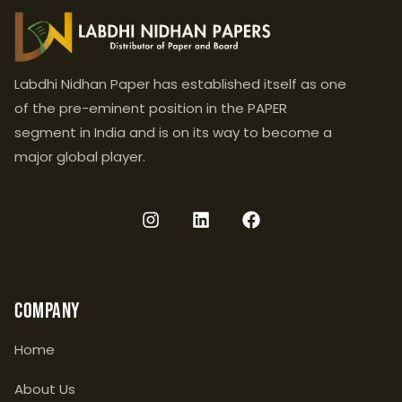
Labdhi Nidhan Paper has established itself as one
of the pre-eminent position in the PAPER
segment in India and is on its way to become a
major global player.
Company
Home
About Us