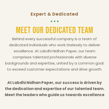
Expert & Dedicated
Meet Our Dedicated Team
Behind every successful company is a team of
dedicated individuals who work tirelessly to deliver
excellence. At Labdhi Nidhan Paper, our team
comprises talented professionals with diverse
backgrounds and expertise, united by a common goal:
to exceed customer expectations and drive growth.
At Labdhi Nidhan Paper, our success is driven by
the dedication and expertise of our talented team.
Meet the leaders who guide us towards excellence